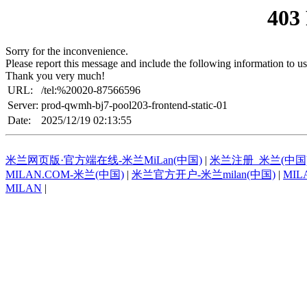
403
Sorry for the inconvenience.
Please report this message and include the following information to us
Thank you very much!
URL:
/tel:%20020-87566596
Server:
prod-qwmh-bj7-pool203-frontend-static-01
Date:
2025/12/19 02:13:55
米兰网页版·官方端在线-米兰MiLan(中国)
|
米兰注册_米兰(中国
MILAN.COM-米兰(中国)
|
米兰官方开户-米兰milan(中国)
|
MIL
MILAN
|