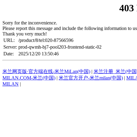
403
Sorry for the inconvenience.
Please report this message and include the following information to us
Thank you very much!
URL:
/product/8/tel:020-87566596
Server:
prod-qwmh-bj7-pool203-frontend-static-02
Date:
2025/12/20 13:50:46
米兰网页版·官方端在线-米兰MiLan(中国)
|
米兰注册_米兰(中国
MILAN.COM-米兰(中国)
|
米兰官方开户-米兰milan(中国)
|
MIL
MILAN
|