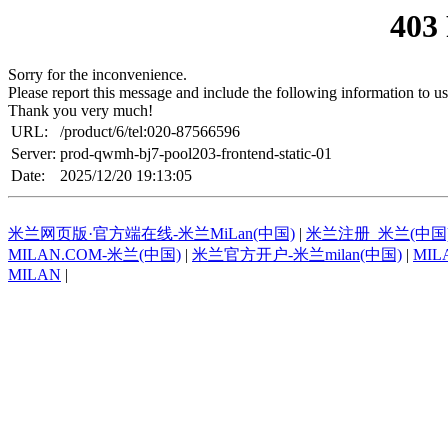
403
Sorry for the inconvenience.
Please report this message and include the following information to us
Thank you very much!
URL:
/product/6/tel:020-87566596
Server:
prod-qwmh-bj7-pool203-frontend-static-01
Date:
2025/12/20 19:13:05
米兰网页版·官方端在线-米兰MiLan(中国)
|
米兰注册_米兰(中国
MILAN.COM-米兰(中国)
|
米兰官方开户-米兰milan(中国)
|
MIL
MILAN
|